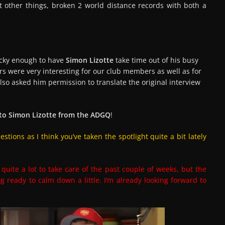
t other things, broken 2 world distance records with both a
ucky enough to have
Simon Lizotte
take time out of his busy
s were very interesting for our club members as well as for
lso asked him permission to translate the original interview
 to Simon Lizotte from the ADGQ
!
tions as I think you’ve taken the spotlight quite a bit lately
quite a lot to take care of the past couple of weeks, but the
g ready to calm down a little. I’m already looking forward to