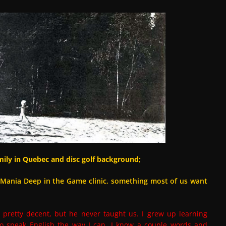
ily in Quebec and disc golf background;
scMania Deep in the Game clinic, something most of us want
s pretty decent, but he never taught us. I grew up learning
o speak English the way I can. I know a couple words and