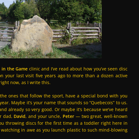
 in the Game
clinic and I’ve read about how you’ve seen disc
n your last visit five years ago to more than a dozen active
ght now, as I write this.
 the ones that follow the sport, have a special bond with you
 year. Maybe it’s your name that sounds so “Quebecois” to us.
 and already so very good. Or maybe it’s because we’ve heard
r dad,
David
, and your uncle,
Peter
— two great, well-known
ou throwing discs for the first time as a toddler right here in
watching in awe as you launch plastic to such mind-blowing