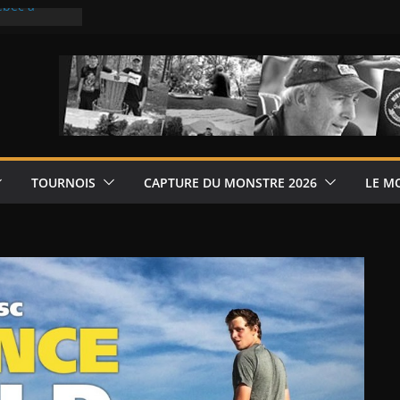
ébec à
ébec à La
6
 de disque-
rléans
les jeudis,
6
TOURNOIS
CAPTURE DU MONSTRE 2026
LE M