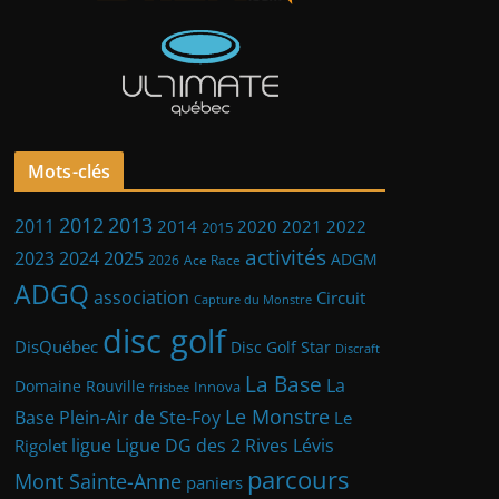
Mots-clés
2013
2012
2011
2014
2021
2022
2020
2015
activités
2023
2024
2025
ADGM
2026
Ace Race
ADGQ
association
Circuit
Capture du Monstre
disc golf
DisQuébec
Disc Golf Star
Discraft
La Base
La
Domaine Rouville
Innova
frisbee
Le Monstre
Base Plein-Air de Ste-Foy
Le
ligue
Ligue DG des 2 Rives
Lévis
Rigolet
parcours
Mont Sainte-Anne
paniers