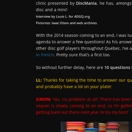
clinic presented by
DiscMania
, he has, amongs
disc and a mini!
Interview by Louis L. for ADGQ.org
Picturess: Isaac Olson and web archives.
With the 2014 season coming to an end, I was l
agenda to answer a few questions! As his answer
other disc golf players throughout Quebec, I’ve a
in french
. Pretty sure that’s a first too.
So without further delay, here are
10 questions
LL:
Thanks for taking the time to answer our ques
and probably have a lot on your plate!
SIMON:
Yes, no problem at all! There has been 
season is slowly coming to an end, so I’m gettin
getting back out there next year to try my best!