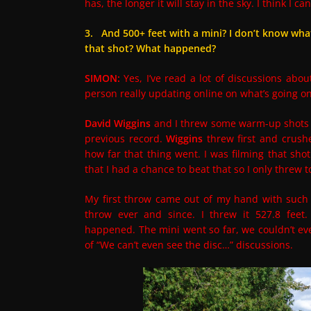
has, the longer it will stay in the sky. I think I 
3. And 500+ feet with a mini? I don’t know what 
that shot? What happened?
SIMON:
Yes, I’ve read a lot of discussions abou
person really updating online on what’s going o
David Wiggins
and I threw some warm-up shots w
previous record.
Wiggins
threw first and crushe
how far that thing went. I was filming that shot
that I had a chance to beat that so I only threw to
My first throw came out of my hand with such s
throw ever and since. I threw it 527.8 feet.
happened. The mini went so far, we couldn’t ev
of “We can’t even see the disc…” discussions.