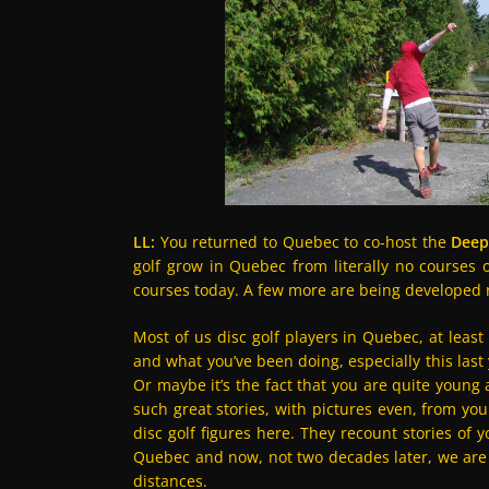
LL:
You returned to Quebec to co-host the
Deep
golf grow in Quebec from literally no courses o
courses today. A few more are being developed ri
Most of us disc golf players in Quebec, at least
and what you’ve been doing, especially this last
Or maybe it’s the fact that you are quite young
such great stories, with pictures even, from you
disc golf figures here. They recount stories of y
Quebec and now, not two decades later, we are 
distances.