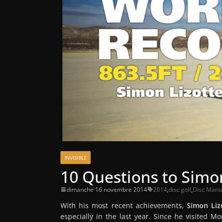
INVISIBLE
10 Questions to Simon
dimanche 16 novembre 2014
2014
,
disc golf
,
Disc Mani
With his most recent achievements,
Simon Liz
especially in the last year. Since he visited 