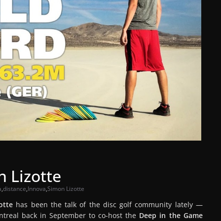
 Lizotte
a
,
distance
,
Innova
,
Simon Lizotte
otte
has been the talk of the disc golf community lately —
Montreal back in September to co-host the
Deep in the Game