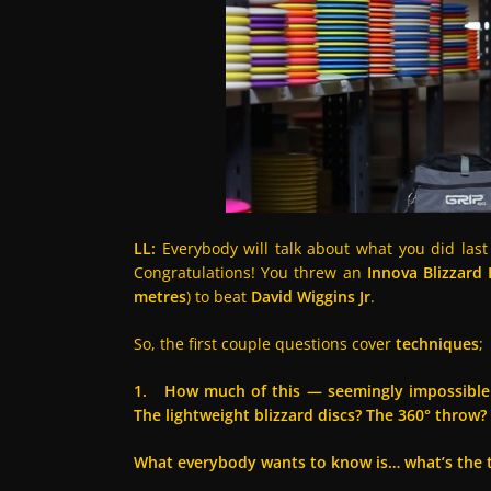
LL:
Everybody will talk about what you did last
Congratulations! You threw an
Innova Blizzard
metres
) to beat
David Wiggins Jr
.
So, the first couple questions cover
techniques
;
1. How much of this — seemingly impossible d
The lightweight blizzard discs? The 360° throw?
What everybody wants to know is… what’s the t