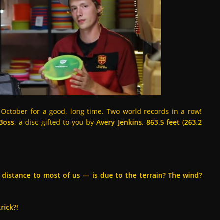
 October for a good, long time. Two world records in a row!
 Boss
, a disc gifted to you by
Avery Jenkins
,
863.5 feet
(
263.2
istance to most of us — is due to the terrain? The wind?
rick?!