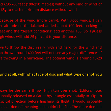
nd 650-700 feet (190-210 metres) without any kind of wind or
d 165g to reach maximum distance without wind
 because of the wind (more carry). With good winds, I can
her altitude on the lakebed added about 100 feet. Looking at
eet and the “desert conditions” add another 100. So, I guess
igh winds will add 25 percent to your distance.
ve to throw the disc really high and hard for the wind and
 who throw around 400 feet will not see any major differences if
we’re throwing in a hurricane. The optimal wind is around 15-20
wind at all, with what type of disc and what type of shot you
lways be the same throw: High turnover shot. [Editor’s note:
onally released on a flat or hyzer angle essentially to “flip” to
ical direction before finishing its flight.] I would probably
c has a “dome,” meaning it shouldn’t be flat. The more dome it