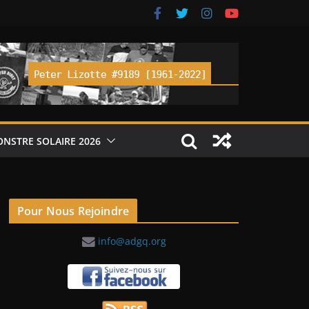
ONSTRE SOLAIRE 2026
Pour Nous Rejoindre
info@adgq.org