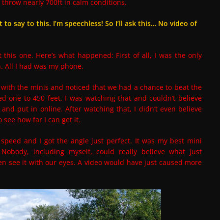
can throw nearly 700ft in calm conditions.
to say to this. I’m speechless! So I’ll ask this… No video of
t this one. Here’s what happened: First of all, I was the only
n. All I had was my phone.
ith the minis and noticed that we had a chance to beat the
d one to 450 feet. I was watching that and couldn’t believe
 and put in online. After watching that, I didn’t even believe
 see how far I can get it.
peed and I got the angle just perfect. It was my best mini
 Nobody, including myself, could really believe what just
en see it with our eyes. A video would have just caused more