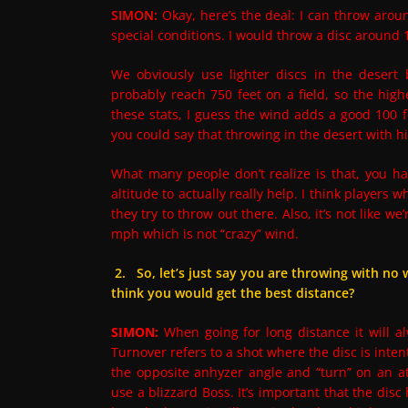
SIMON:
Okay, here’s the deal: I can throw arou
special conditions. I would throw a disc aroun
We obviously use lighter discs in the desert
probably reach 750 feet on a field, so the hig
these stats, I guess the wind adds a good 100 f
you could say that throwing in the desert with h
What many people don’t realize is that, you ha
altitude to actually really help. I think players
they try to throw out there. Also, it’s not like 
mph which is not “crazy” wind.
2. So, let’s just say you are throwing with no 
think you would get the best distance?
SIMON:
When going for long distance it will a
Turnover refers to a shot where the disc is intenti
the opposite anhyzer angle and “turn” on an atyp
use a blizzard Boss. It’s important that the dis