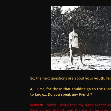
So, the next questions are about
your youth, fam
4. First, for those that couldn’t go to the Di
to know… Do you speak any French?
SIMON:
I wish! I know that my dad’s French i
German and English and I’m glad to be able t