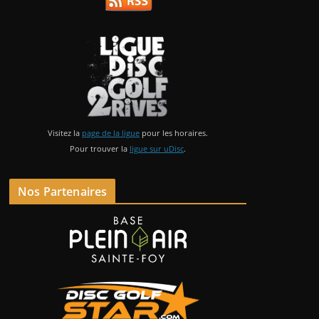
Visitez la
page de la ligue
pour les horaires.
Pour trouver la
ligue sur uDisc
.
Nos Partenaires