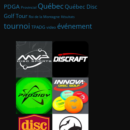
Québec
PDGA
Québec Disc
Provincial
Golf Tour
Roi de la Montagne
Résultats
tournoi
événement
TPADG
video